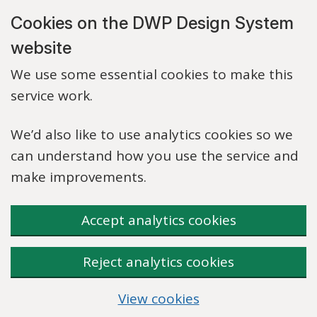
Skip to main content
Cookies on the DWP Design System
website
We use some essential cookies to make this
service work.
We’d also like to use analytics cookies so we
can understand how you use the service and
make improvements.
Accept analytics cookies
Reject analytics cookies
View cookies