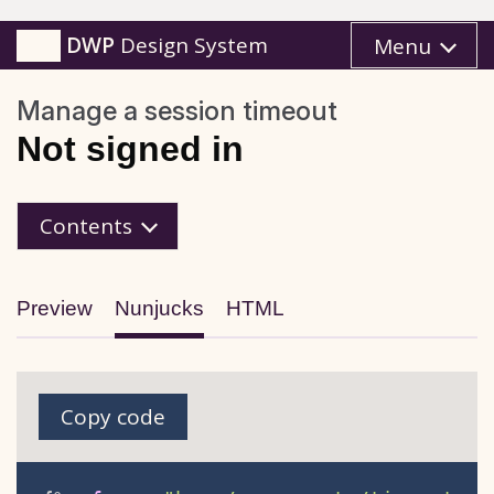
DWP
Design System
Menu
Manage a session timeout
Not signed in
Nunjucks
Contents
Preview
Nunjucks
HTML
Copy code