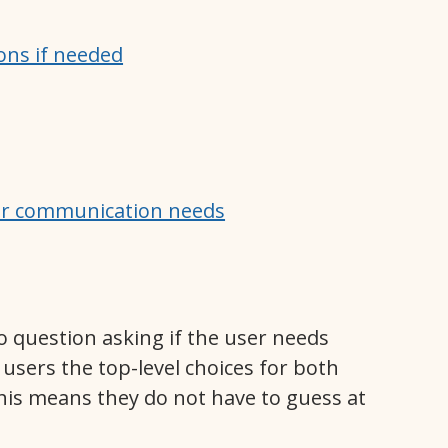
ions if needed
her communication needs
o question asking if the user needs
 users the top-level choices for both
is means they do not have to guess at