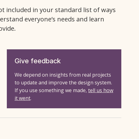
ot included in your standard list of ways
erstand everyone’s needs and learn
ovide.
Give feedback
We depend on insights from real projects
to update and improve the design system.
If you use something we made,
tell us how
it went
.