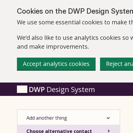
Skip to main content
Cookies on the DWP Design Syste
We use some essential cookies to make th
We’d also like to use analytics cookies s
and make improvements.
Accept analytics cookies
Reject ana
DWP
Design System
Add another thing
Choose alternative contact