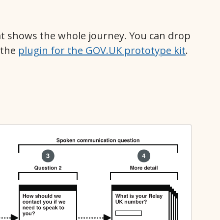
t shows the whole journey. You can drop
 the
plugin for the GOV.UK prototype kit
.