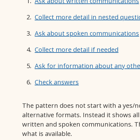
Ask about written communications
Collect more detail in nested quest
Ask about spoken communications
Collect more detail if needed
Ask for information about any ot
Check answers
The pattern does not start with a yes/n
alternative formats. Instead it shows all
written and spoken communications. Th
what is available.