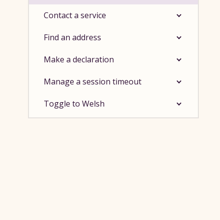
Contact a service
Find an address
Make a declaration
Manage a session timeout
Toggle to Welsh