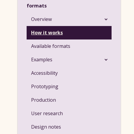
formats
Overview
How it works
Available formats
Examples
Accessibility
Prototyping
Production
User research
Design notes