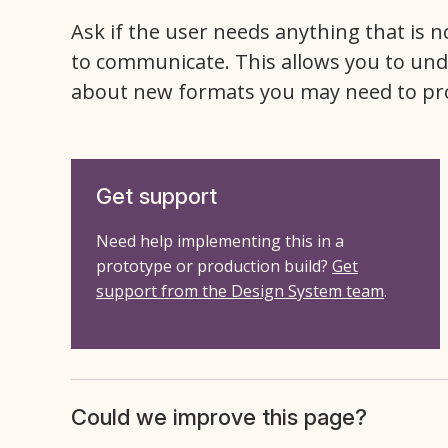
Ask if the user needs anything that is n
to communicate. This allows you to und
about new formats you may need to pr
Get support
Need help implementing this in a
prototype or production build?
Get
support from the Design System team
.
Could we improve this page?