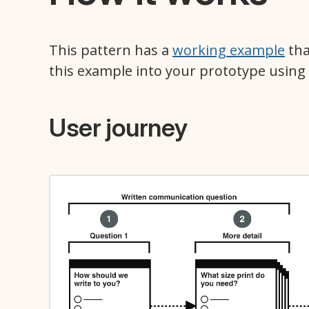
This pattern has a
working example
tha
this example into your prototype using
User journey