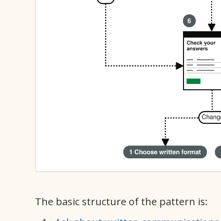
The basic structure of the pattern is: