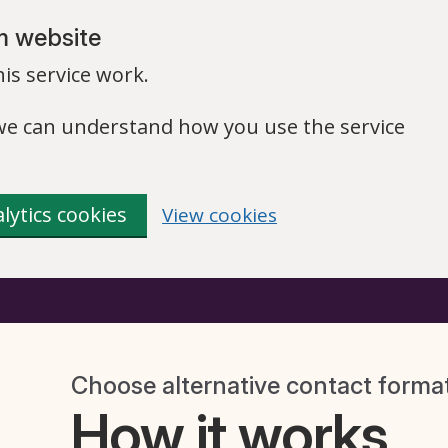
m website
is service work.
o we can understand how you use the service
lytics cookies
View cookies
Choose alternative contact forma
How it works