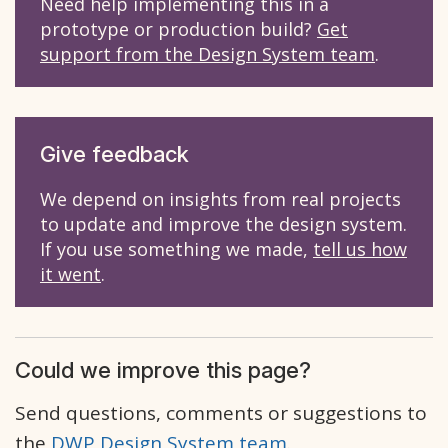
Need help implementing this in a
prototype or production build?
Get
support from the Design System team
.
Give feedback
We depend on insights from real projects
to update and improve the design system.
If you use something we made,
tell us how
it went
.
Could we improve this page?
Send questions, comments or suggestions to
the
DWP Design System team
.