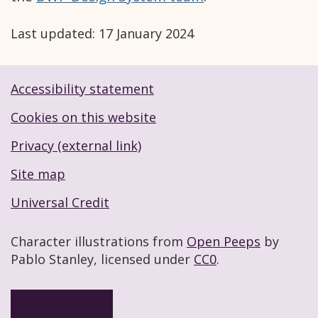
Last updated:
17 January 2024
Accessibility statement
Footer navigation links
Cookies on this website
Privacy (external link)
Site map
Universal Credit
Character illustrations from
Open Peeps
by
Pablo Stanley, licensed under
CC0
.