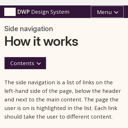
DWP
Design System
Menu
Side navigation
How it works
Contents
The side navigation is a list of links on the
left-hand side of the page, below the header
and next to the main content. The page the
user is on is highlighted in the list. Each link
should take the user to different content.