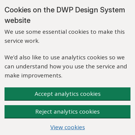
Skip to main content
Cookies on the DWP Design System
website
We use some essential cookies to make this
service work.
We’d also like to use analytics cookies so we
can understand how you use the service and
make improvements.
Accept analytics cookies
Reject analytics cookies
View cookies