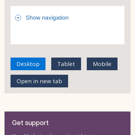
Desktop
Tablet
Mobile
view of Side navigation - Default
view of Side navigation 
view of Sid
Open in new tab
Get support