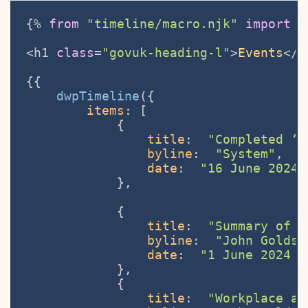
{% 
from
"timeline/macro.njk"
import
 d
<h1 
class
=
"govuk-heading-l"
>
Events
</h
{{

dwpTimeline
({ 

items
: [

            {

title
:  
"Completed ‘D
byline
:  
"System"
,

date
:  
"16 June 2024 
            },

            {

title
:  
"Summary of r
byline
:  
"John Goldsm
date
:  
"1 June 2024 a
            },

            {

title
:  
"Workplace as