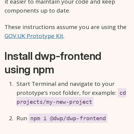
it easier to maintain your code and keep
components up to date.
These instructions assume you are using the
GOV.UK Prototype Kit
.
Install dwp-frontend
using npm
Start Terminal and navigate to your
prototype’s root folder, for example:
cd
projects/my-new-project
Run
npm i @dwp/dwp-frontend