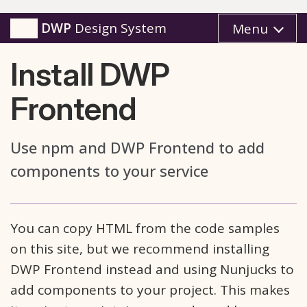
DWP
Design System
Menu
Install DWP
Frontend
Use npm and DWP Frontend to add
components to your service
You can copy HTML from the code samples
on this site, but we recommend installing
DWP Frontend instead and using Nunjucks to
add components to your project. This makes