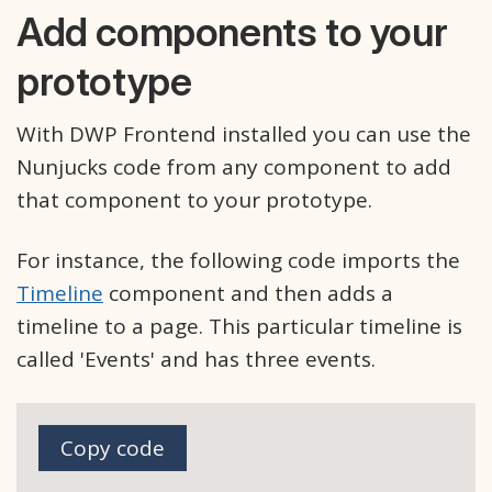
Add components to your
prototype
With DWP Frontend installed you can use the
Nunjucks code from any component to add
that component to your prototype.
For instance, the following code imports the
Timeline
component and then adds a
timeline to a page. This particular timeline is
called 'Events' and has three events.
Copy code