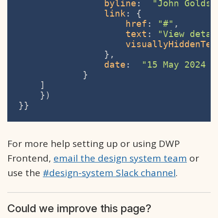
byline
:  
"John Goldsm
link
: {

href
: 
"#"
,

text
: 
"View detai
visuallyHiddenTex
                },

date
:  
"15 May 2024 a
            }

    ]

    })

}}
For more help setting up or using DWP
Frontend,
email the design system team
or
use the
#design-system Slack channel
.
Could we improve this page?