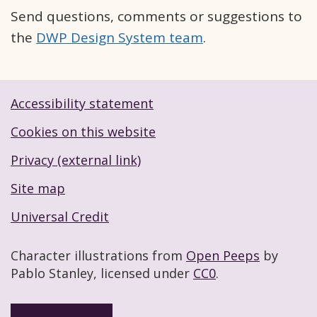
Send questions, comments or suggestions to
the
DWP Design System team
.
Accessibility statement
Footer navigation links
Cookies on this website
Privacy (external link)
Site map
Universal Credit
Character illustrations from
Open Peeps
by
Pablo Stanley, licensed under
CC0
.