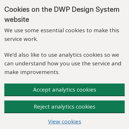
Skip to main content
Cookies on the DWP Design System
website
We use some essential cookies to make this
service work.
We’d also like to use analytics cookies so we
can understand how you use the service and
make improvements.
Accept analytics cookies
Reject analytics cookies
View cookies