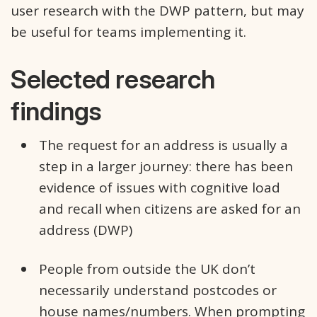
user research with the DWP pattern, but may
be useful for teams implementing it.
Selected research
findings
The request for an address is usually a
step in a larger journey: there has been
evidence of issues with cognitive load
and recall when citizens are asked for an
address (DWP)
People from outside the UK don’t
necessarily understand postcodes or
house names/numbers. When prompting