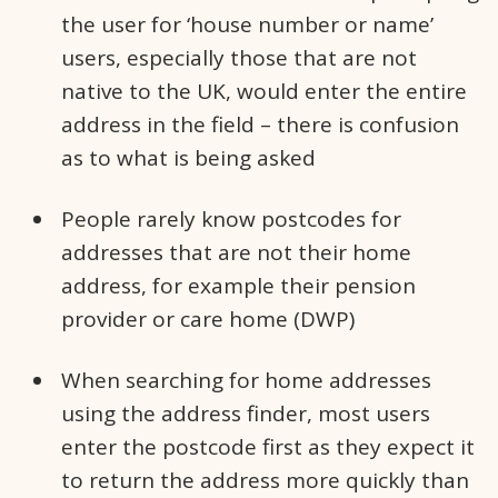
the user for ‘house number or name’
users, especially those that are not
native to the UK, would enter the entire
address in the field – there is confusion
as to what is being asked
People rarely know postcodes for
addresses that are not their home
address, for example their pension
provider or care home (DWP)
When searching for home addresses
using the address finder, most users
enter the postcode first as they expect it
to return the address more quickly than