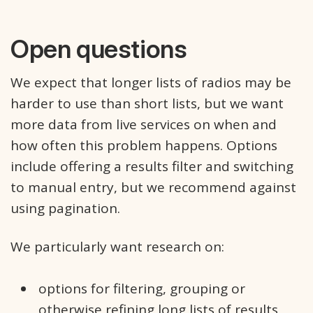
Open questions
We expect that longer lists of radios may be
harder to use than short lists, but we want
more data from live services on when and
how often this problem happens. Options
include offering a results filter and switching
to manual entry, but we recommend against
using pagination.
We particularly want research on:
options for filtering, grouping or
otherwise refining long lists of results