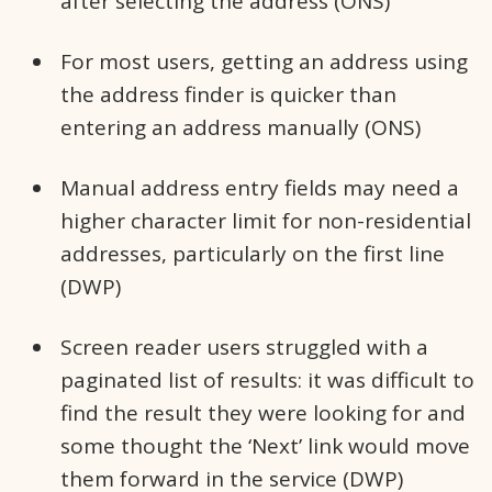
after selecting the address (ONS)
For most users, getting an address using
the address finder is quicker than
entering an address manually (ONS)
Manual address entry fields may need a
higher character limit for non-residential
addresses, particularly on the first line
(DWP)
Screen reader users struggled with a
paginated list of results: it was difficult to
find the result they were looking for and
some thought the ‘Next’ link would move
them forward in the service (DWP)