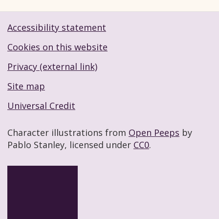
Accessibility statement
Footer navigation links
Cookies on this website
Privacy (external link)
Site map
Universal Credit
Character illustrations from
Open Peeps
by
Pablo Stanley, licensed under
CC0
.