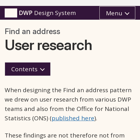
DWP
Design System
Menu
Find an address
User research
Contents
When designing the Find an address pattern
we drew on user research from various DWP
teams and also from the Office for National
Statistics (ONS) (
published here
).
These findings are not therefore not from