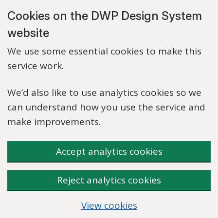
Skip to main content
Cookies on the DWP Design System
website
We use some essential cookies to make this
service work.
We’d also like to use analytics cookies so we
can understand how you use the service and
make improvements.
Accept analytics cookies
Reject analytics cookies
View cookies