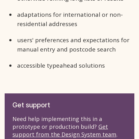
adaptations for international or non-
residential addresses
users' preferences and expectations for
manual entry and postcode search
accessible typeahead solutions
Get support
Need help implementing this in a
prototype or production build?
Get
support from the Design System team
.