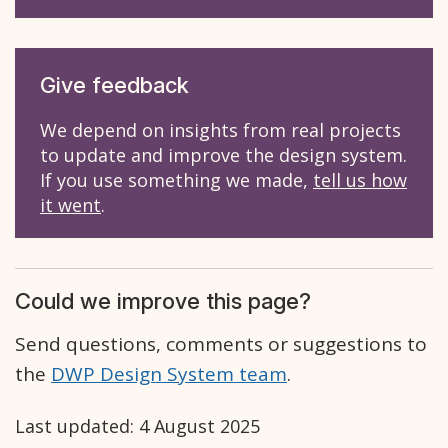
Give feedback
We depend on insights from real projects
to update and improve the design system.
If you use something we made,
tell us how
it went
.
Could we improve this page?
Send questions, comments or suggestions to
the
DWP Design System team
.
Last updated:
4 August 2025