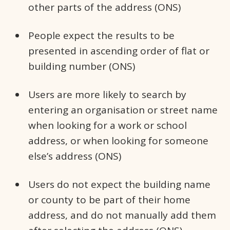
other parts of the address (ONS)
People expect the results to be
presented in ascending order of flat or
building number (ONS)
Users are more likely to search by
entering an organisation or street name
when looking for a work or school
address, or when looking for someone
else’s address (ONS)
Users do not expect the building name
or county to be part of their home
address, and do not manually add them