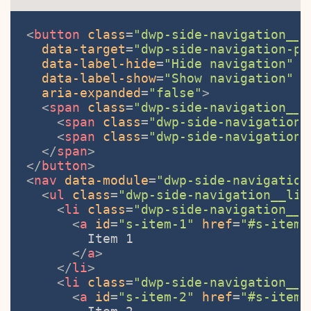
<
button
class
=
"dwp-side-navigation__b
data-target
=
"dwp-side-navigation-pa
data-label-hide
=
"Hide navigation"
data-label-show
=
"Show navigation"
aria-expanded
=
"false"
>
<
span
class
=
"dwp-side-navigation__s
<
span
class
=
"dwp-side-navigation_
<
span
class
=
"dwp-side-navigation_
</
span
>
</
button
>
<
nav
data-module
=
"dwp-side-navigation
<
ul
class
=
"dwp-side-navigation__lis
<
li
class
=
"dwp-side-navigation__i
<
a
id
=
"s-item-1"
href
=
"#s-item-
        Item 1

</
a
>
</
li
>
<
li
class
=
"dwp-side-navigation__i
<
a
id
=
"s-item-2"
href
=
"#s-item-