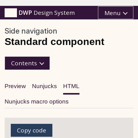
DWP
Design System
Menu
Side navigation
Standard component
HTML
Contents
Preview
Nunjucks
HTML
Nunjucks macro options
Copy code