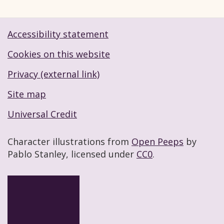
Accessibility statement
Footer navigation links
Cookies on this website
Privacy (external link)
Site map
Universal Credit
Character illustrations from
Open Peeps
by
Pablo Stanley, licensed under
CC0
.