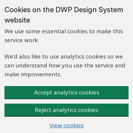
Skip to main content
Cookies on the DWP Design System
website
We use some essential cookies to make this
service work.
We’d also like to use analytics cookies so we
can understand how you use the service and
make improvements.
Accept analytics cookies
Reject analytics cookies
View cookies