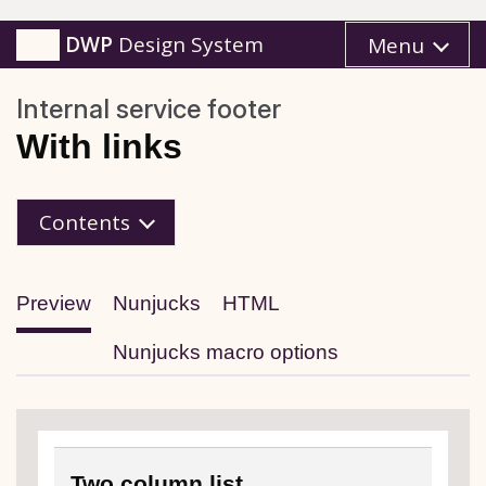
DWP
Design System
Menu
Internal service footer
With links
Contents
Preview
Nunjucks
HTML
Nunjucks macro options