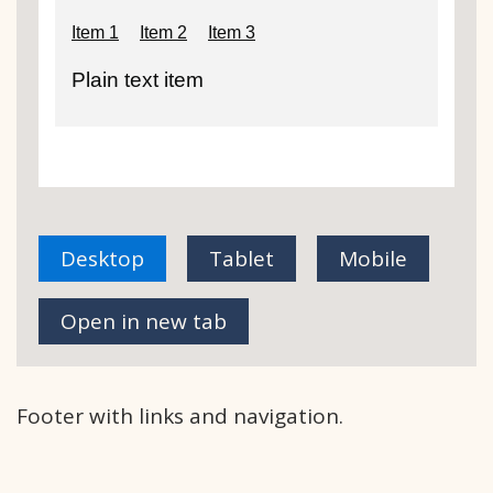
Desktop
Tablet
Mobile
view of Internal service footer - With l
view of Internal service 
view of Int
Open in new tab
Footer with links and navigation.