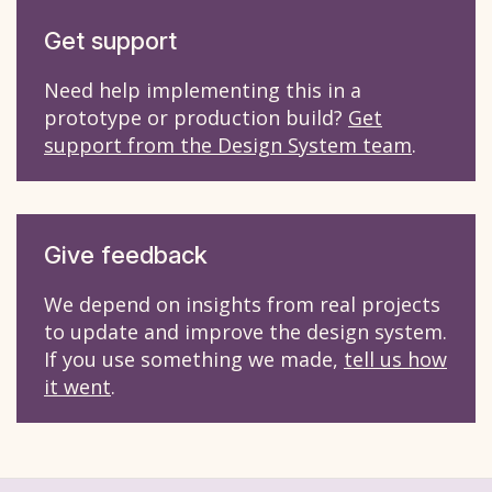
Get support
Need help implementing this in a
prototype or production build?
Get
support from the Design System team
.
Give feedback
We depend on insights from real projects
to update and improve the design system.
If you use something we made,
tell us how
it went
.