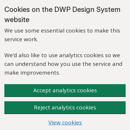
Skip to main content
Cookies on the DWP Design System
website
We use some essential cookies to make this
service work.
We’d also like to use analytics cookies so we
can understand how you use the service and
make improvements.
Accept analytics cookies
Reject analytics cookies
View cookies