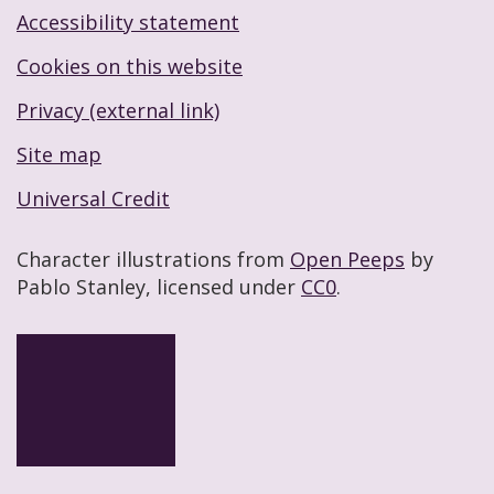
Accessibility statement
Footer navigation links
Cookies on this website
Privacy (external link)
Site map
Universal Credit
Character illustrations from
Open Peeps
by
Pablo Stanley, licensed under
CC0
.