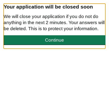
Your application will be closed soon
We will close your application if you do not do
anything in the next
2 minutes.
Your answers will
be deleted. This is to protect your information.
We will close your application if you do not do anything in the next 
Continue