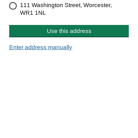
111 Washington Street, Worcester,
WR1 1NL
Use this address
Enter address manually