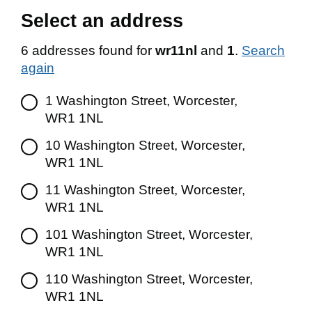
Select an address
6 addresses found for
wr11nl
and
1
.
Search
again
1 Washington Street, Worcester,
WR1 1NL
10 Washington Street, Worcester,
WR1 1NL
11 Washington Street, Worcester,
WR1 1NL
101 Washington Street, Worcester,
WR1 1NL
110 Washington Street, Worcester,
WR1 1NL