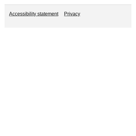
Accessibility statement
About this website
Privacy